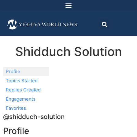
Shidduch Solution
Profile
Topics Started
Replies Created
Engagements
Favorites
@shidduch-solution
Profile