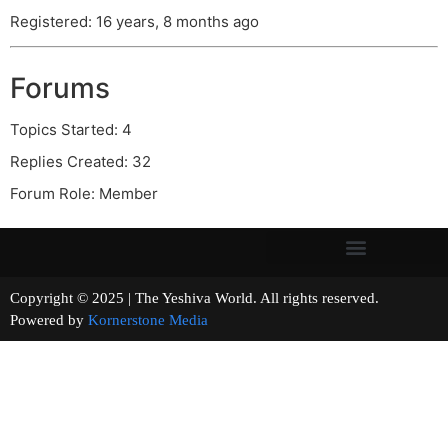
Registered: 16 years, 8 months ago
Forums
Topics Started: 4
Replies Created: 32
Forum Role: Member
Copyright © 2025 | The Yeshiva World. All rights reserved.
Powered by
Kornerstone Media