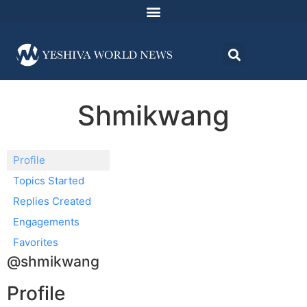
Shmikwang
Profile
Topics Started
Replies Created
Engagements
Favorites
@shmikwang
Profile