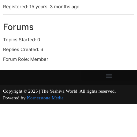
Registered: 15 years, 3 months ago
Forums
Topics Started: 0
Replies Created: 6
Forum Role: Member
Copyright © 2025 | The Yeshiva World. All rights reserved.
Powered by
Kornerstone Media