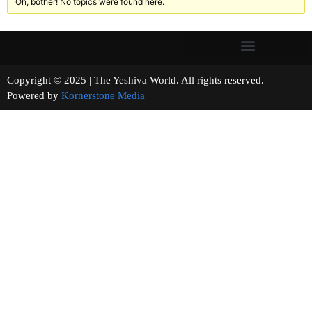
Oh, bother! No topics were found here.
Copyright © 2025 | The Yeshiva World. All rights reserved.
Powered by
Kornerstone Media