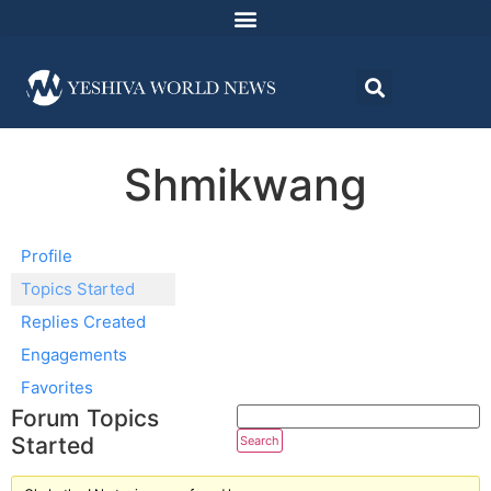
Shmikwang
Profile
Topics Started
Replies Created
Engagements
Favorites
Forum Topics
Started