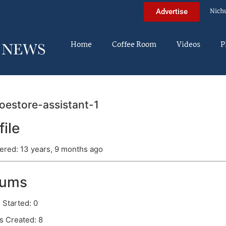
Nich
Advertise
Home
Coffee Room
Videos
P
estore-assistant-1
file
ered: 13 years, 9 months ago
rums
 Started: 0
s Created: 8