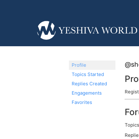
@sho
Profile
Topics Started
Pro
Replies Created
Regist
Engagements
Favorites
Fo
Topics
Replie