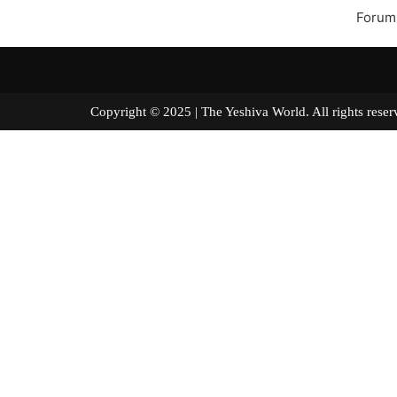
Forum
Copyright © 2025 | The Yeshiva World. All right