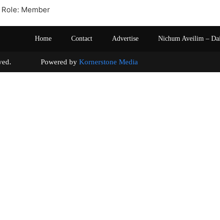
 Role: Member
Home
Contact
Advertise
Nichum Aveilim – Da
s reserved. Powered by
Kornerstone Media