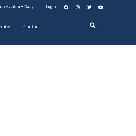
um Aveilim – Daily
Login
hotos
Contact