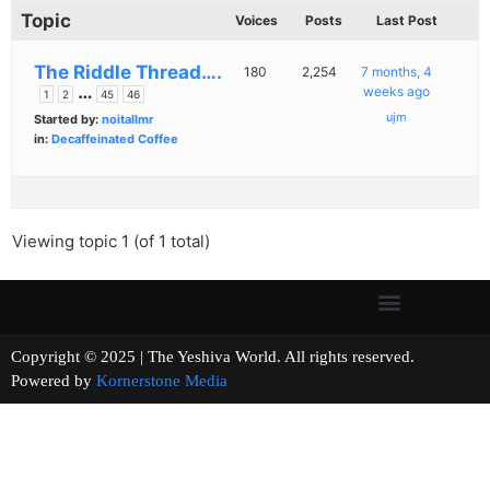
Topic
Voices
Posts
Last Post
The Riddle Thread….
180
2,254
7 months, 4
…
weeks ago
1
2
45
46
ujm
Started by:
noitallmr
in:
Decaffeinated Coffee
Viewing topic 1 (of 1 total)
Copyright © 2025 | The Yeshiva World. All rights reserved.
Powered by
Kornerstone Media