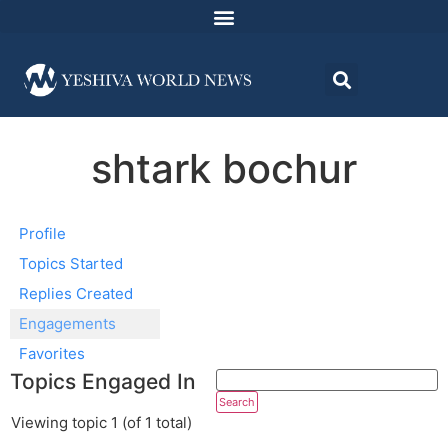
shtark bochur
Profile
Topics Started
Replies Created
Engagements
Favorites
Topics Engaged In
Viewing topic 1 (of 1 total)