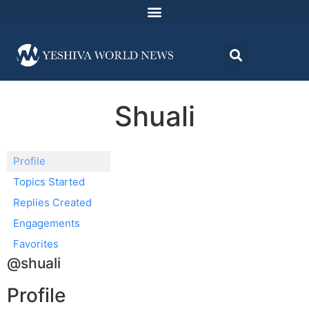
Shuali
Profile
Topics Started
Replies Created
Engagements
Favorites
@shuali
Profile