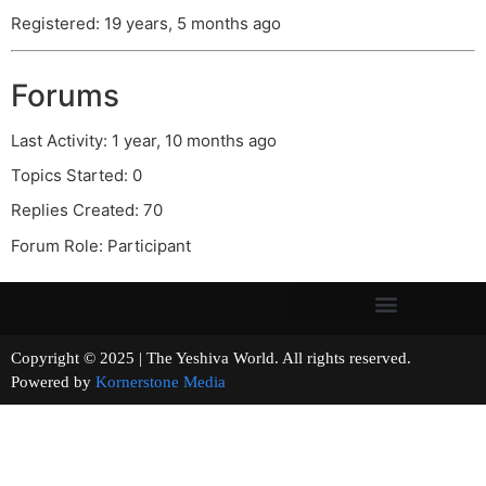
Registered: 19 years, 5 months ago
Forums
Last Activity: 1 year, 10 months ago
Topics Started: 0
Replies Created: 70
Forum Role: Participant
Copyright © 2025 | The Yeshiva World. All rights reserved.
Powered by
Kornerstone Media