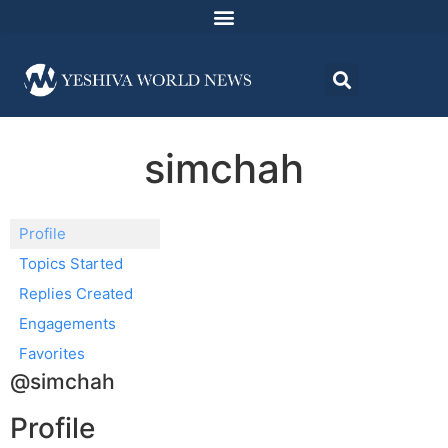
simchah
Profile
Topics Started
Replies Created
Engagements
Favorites
@simchah
Profile