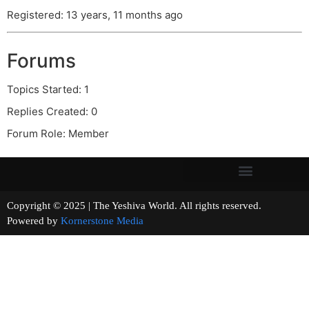
Registered: 13 years, 11 months ago
Forums
Topics Started: 1
Replies Created: 0
Forum Role: Member
Copyright © 2025 | The Yeshiva World. All rights reserved.
Powered by
Kornerstone Media