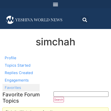
simchah
Profile
Topics Started
Replies Created
Engagements
Favorites
Favorite Forum
Topics