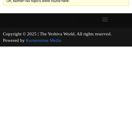
Oh, bother! No topics were found here.
Copyright © 2025 | The Yeshiva World. All rights reserved.
Powered by
Kornerstone Media