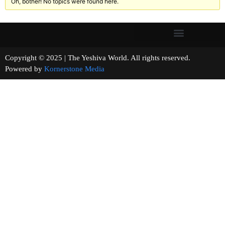
Oh, bother! No topics were found here.
Copyright © 2025 | The Yeshiva World. All rights reserved.
Powered by
Kornerstone Media