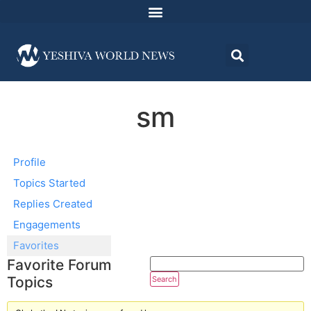
sm
Profile
Topics Started
Replies Created
Engagements
Favorites
Favorite Forum
Topics