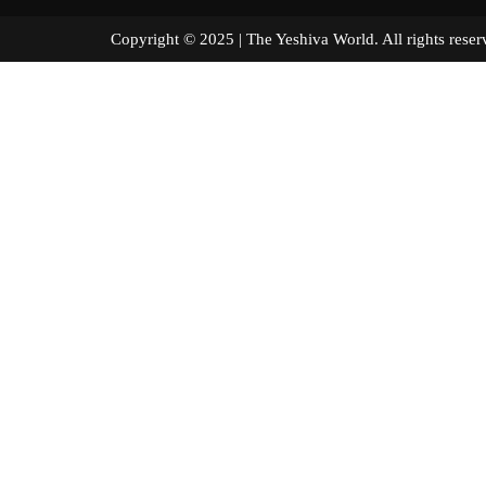
Copyright © 2025 | The Yeshiva World. All right