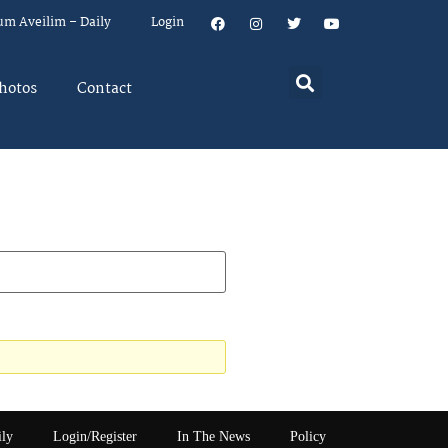
um Aveilim – Daily
Login
hotos
Contact
ily
Login/Register
In The News
Policy