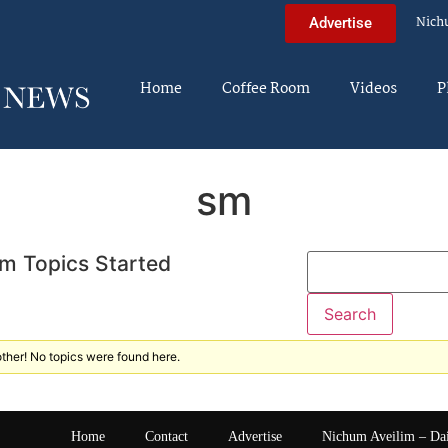
Nich
Advertise
Home
Coffee Room
Videos
P
sm
m Topics Started
ther! No topics were found here.
Home
Contact
Advertise
Nichum Aveilim – Da