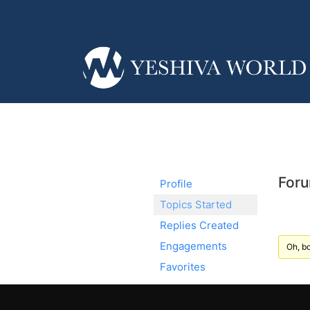
Foru
Profile
Topics Started
Replies Created
Engagements
Oh, bo
Favorites