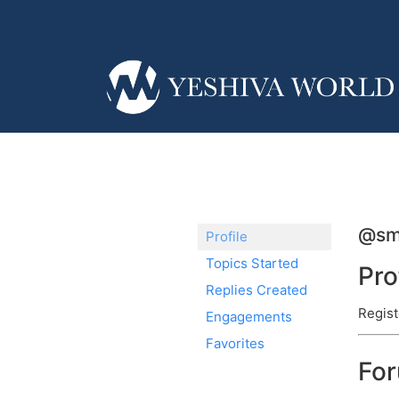
@sm
Profile
Topics Started
Pro
Replies Created
Regist
Engagements
Favorites
Fo