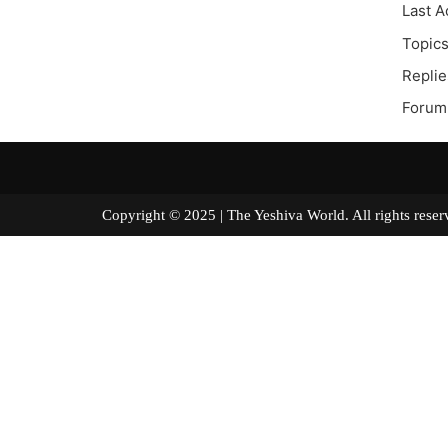
Last A
Topics
Replie
Forum 
Copyright © 2025 | The Yeshiva World. All right