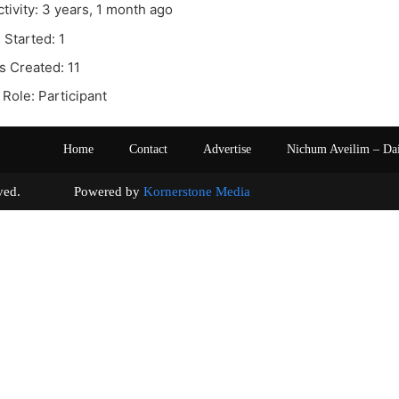
ctivity: 3 years, 1 month ago
 Started: 1
s Created: 11
Role: Participant
Home
Contact
Advertise
Nichum Aveilim – Da
s reserved. Powered by
Kornerstone Media