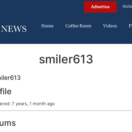
Nich
Advertise
Home
Coffee Room
Videos
P
smiler613
iler613
file
ered: 7 years, 1 month ago
rums