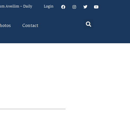
um Aveilim – Daily
Login
hotos
Contact