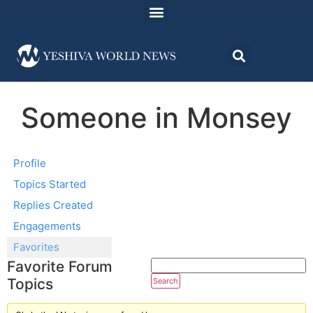
Someone in Monsey
Profile
Topics Started
Replies Created
Engagements
Favorites
Favorite Forum
Topics