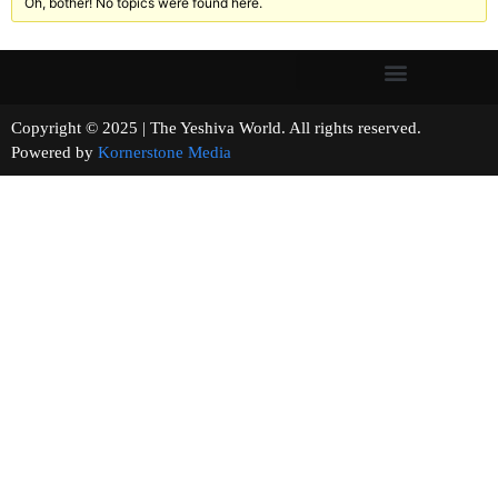
Oh, bother! No topics were found here.
Copyright © 2025 | The Yeshiva World. All rights reserved.
Powered by
Kornerstone Media