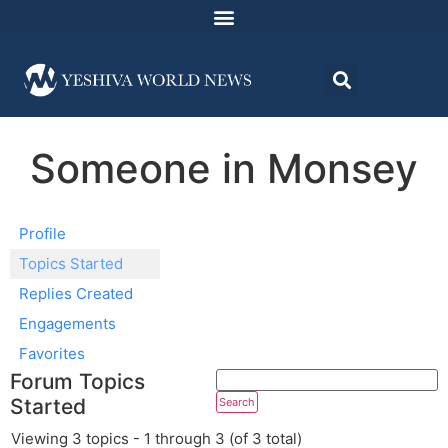
Someone in Monsey
Profile
Topics Started
Replies Created
Engagements
Favorites
Forum Topics
Started
Viewing 3 topics - 1 through 3 (of 3 total)