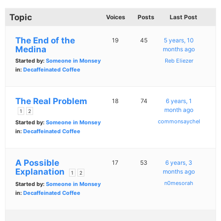
Topic
Voices
Posts
Last Post
The End of the
19
45
5 years, 10
Medina
months ago
Started by:
Someone in Monsey
Reb Eliezer
in:
Decaffeinated Coffee
The Real Problem
18
74
6 years, 1
month ago
1
2
commonsaychel
Started by:
Someone in Monsey
in:
Decaffeinated Coffee
A Possible
17
53
6 years, 3
Explanation
months ago
1
2
n0mesorah
Started by:
Someone in Monsey
in:
Decaffeinated Coffee