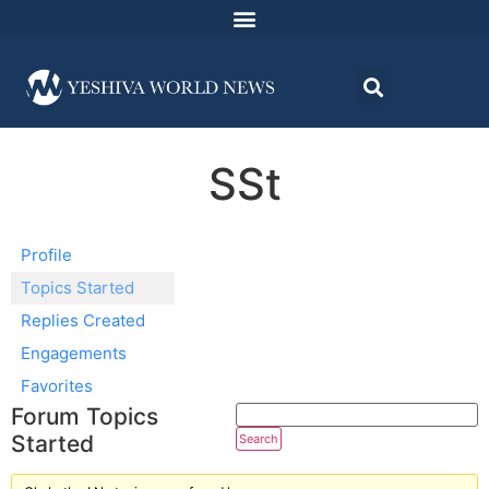
SSt
Profile
Topics Started
Replies Created
Engagements
Favorites
Forum Topics
Started