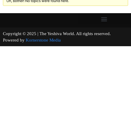
Oh, bother! No topics were found here.
Copyright © 2025 | The Yeshiva World. All rights reserved.
Powered by
Kornerstone Media