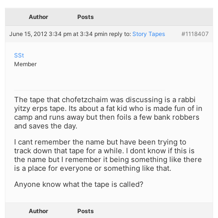
Author
Posts
June 15, 2012 3:34 pm at 3:34 pm
in reply to:
Story Tapes
#1118407
SSt
Member
The tape that chofetzchaim was discussing is a rabbi
yitzy erps tape. Its about a fat kid who is made fun of in
camp and runs away but then foils a few bank robbers
and saves the day.
I cant remember the name but have been trying to
track down that tape for a while. I dont know if this is
the name but I remember it being something like there
is a place for everyone or something like that.
Anyone know what the tape is called?
Author
Posts