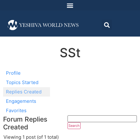
SSt
Profile
Topics Started
Replies Created
Engagements
Favorites
Forum Replies
Created
Viewing 1 post (of 1 total)