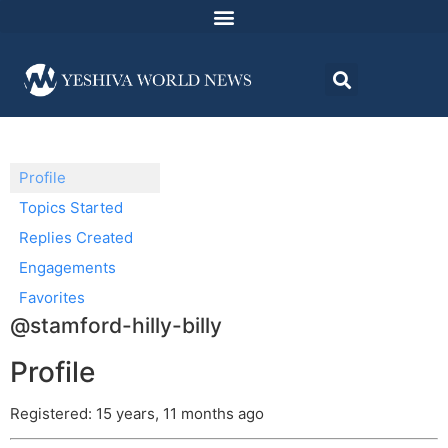
Profile
Topics Started
Replies Created
Engagements
Favorites
@stamford-hilly-billy
Profile
Registered: 15 years, 11 months ago