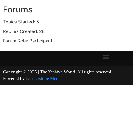
Forums
Topics Started: 5
Replies Created: 28
Forum Role: Participant
Copyright © 2025 | The Yeshiva World. All rights reserved.
Powered by
Kornerstone Media