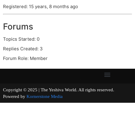
Registered: 15 years, 8 months ago
Forums
Topics Started: 0
Replies Created: 3
Forum Role: Member
Copyright © 2025 | The Yeshiva World. All rights reserved.
Powered by
Kornerstone Media