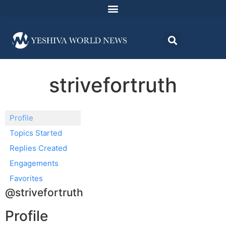
strivefortruth
Profile
Topics Started
Replies Created
Engagements
Favorites
@strivefortruth
Profile