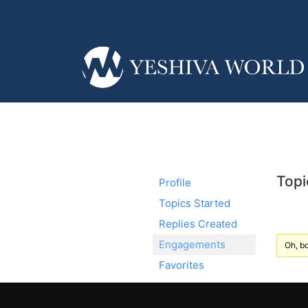
Topi
Profile
Topics Started
Replies Created
Engagements
Oh, bo
Favorites