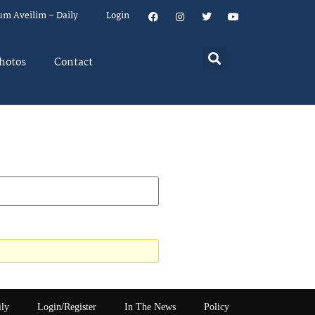
um Aveilim – Daily
Login
hotos
Contact
ily
Login/Register
In The News
Policy