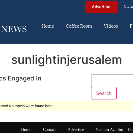
Nich
Advertise
Home
Coffee Room
Videos
P
sunlightinjerusalem
cs Engaged In
ther! No topics were found here.
Home
Contact
Advertise
Nichum Aveilim – Da