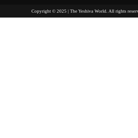
Copyright © 2025 | The Yeshiva World. All right