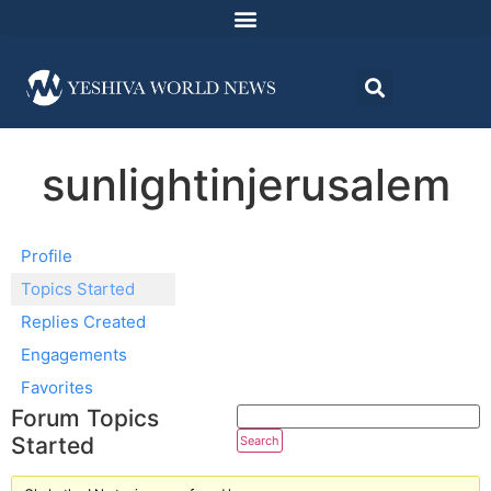
sunlightinjerusalem
Profile
Topics Started
Replies Created
Engagements
Favorites
Forum Topics
Started