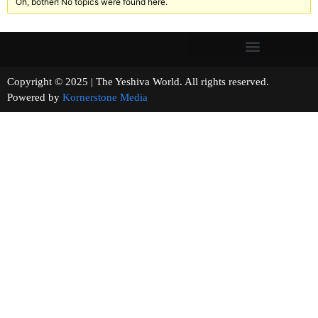
Oh, bother! No topics were found here.
Copyright © 2025 | The Yeshiva World. All rights reserved.
Powered by
Kornerstone Media