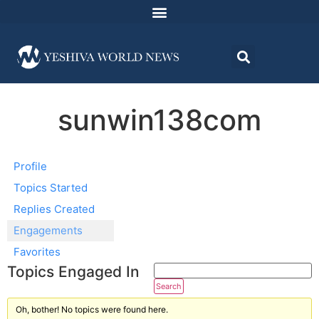
sunwin138com
Profile
Topics Started
Replies Created
Engagements
Favorites
Topics Engaged In
Oh, bother! No topics were found here.