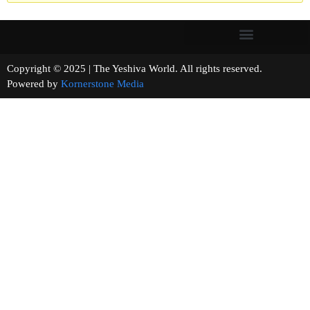
Copyright © 2025 | The Yeshiva World. All rights reserved.
Powered by
Kornerstone Media