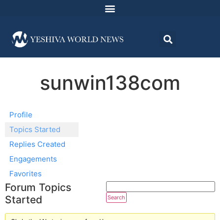
sunwin138com
Profile
Topics Started
Replies Created
Engagements
Favorites
Forum Topics
Started