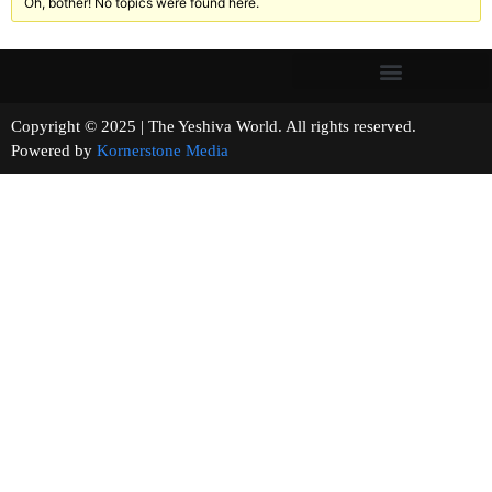
Oh, bother! No topics were found here.
Copyright © 2025 | The Yeshiva World. All rights reserved.
Powered by
Kornerstone Media