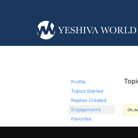
Topi
Profile
Topics Started
Replies Created
Engagements
Oh, bo
Favorites