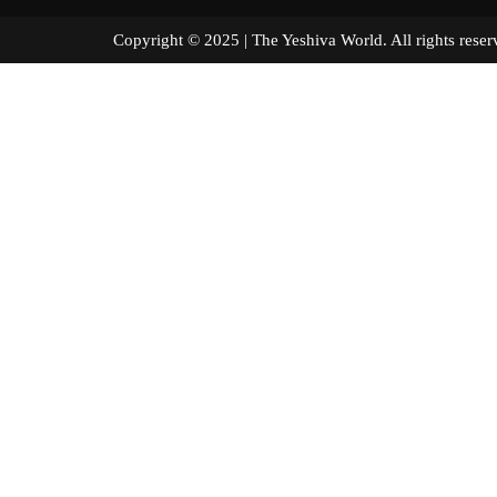
Copyright © 2025 | The Yeshiva World. All right