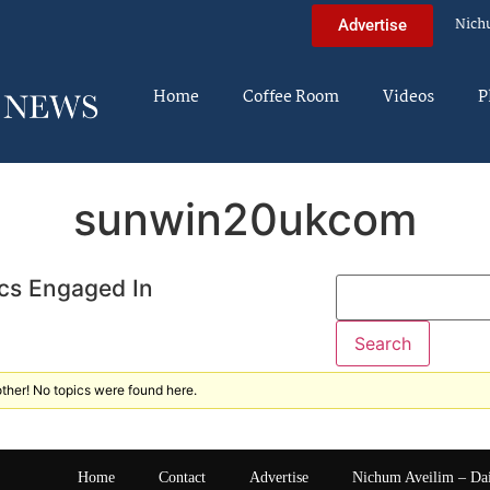
Nich
Advertise
Home
Coffee Room
Videos
P
sunwin20ukcom
cs Engaged In
ther! No topics were found here.
Home
Contact
Advertise
Nichum Aveilim – Da