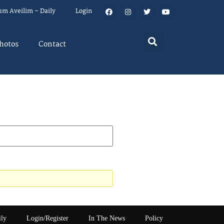
um Aveilim – Daily
Login
hotos
Contact
ily
Login/Register
In The News
Policy