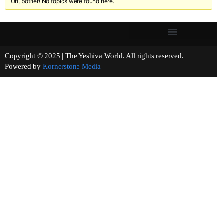
Oh, bother! No topics were found here.
Copyright © 2025 | The Yeshiva World. All rights reserved.
Powered by
Kornerstone Media