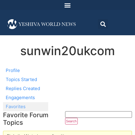
sunwin20ukcom
Profile
Topics Started
Replies Created
Engagements
Favorites
Favorite Forum
Topics