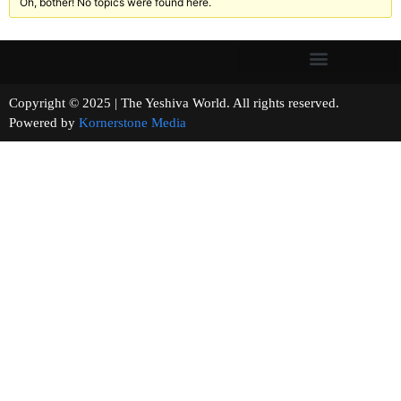
Oh, bother! No topics were found here.
Copyright © 2025 | The Yeshiva World. All rights reserved.
Powered by
Kornerstone Media