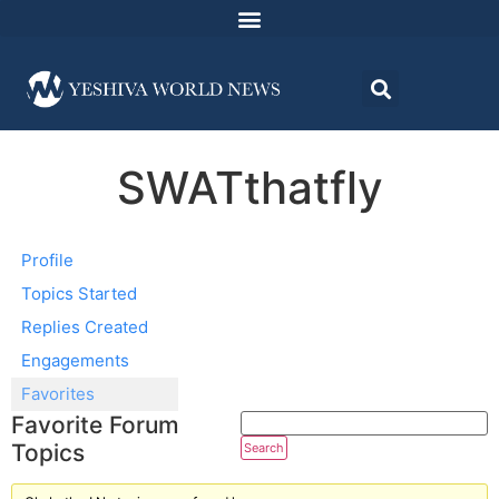
SWATthatfly
Profile
Topics Started
Replies Created
Engagements
Favorites
Favorite Forum
Topics