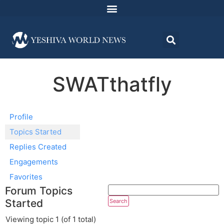
SWATthatfly
Profile
Topics Started
Replies Created
Engagements
Favorites
Forum Topics
Started
Viewing topic 1 (of 1 total)