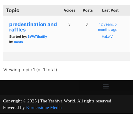
Topic
Voices
Posts
Last Post
predestination and
3
3
12 years, 5
raffles
months ago
Started by:
SWATthatfly
HaLeiVi
in:
Rants
Viewing topic 1 (of 1 total)
Copyright © 2025 | The Yeshiva World. All rights reserved.
Powered by
Kornerstone Media