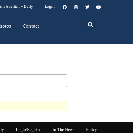
um Aveilim – Daily
Login
hotos
Contact
ily
Login/Register
In The News
Policy