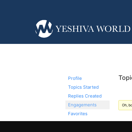
Topi
Profile
Topics Started
Replies Created
Engagements
Oh, bo
Favorites