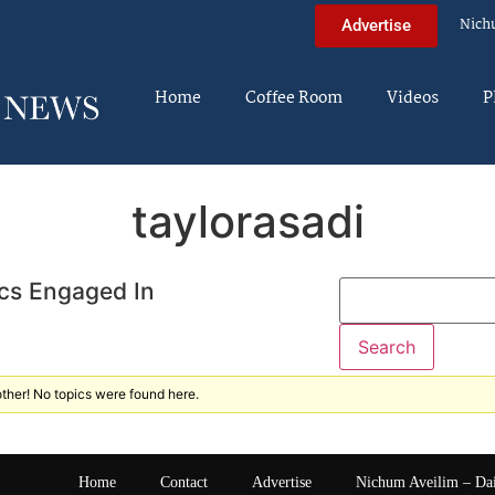
Nich
Advertise
Home
Coffee Room
Videos
P
taylorasadi
cs Engaged In
ther! No topics were found here.
Home
Contact
Advertise
Nichum Aveilim – Da