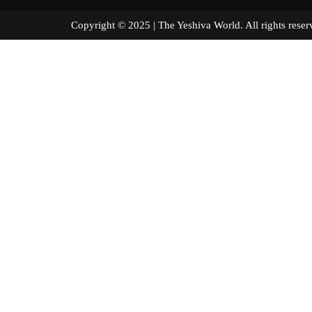
Copyright © 2025 | The Yeshiva World. All right