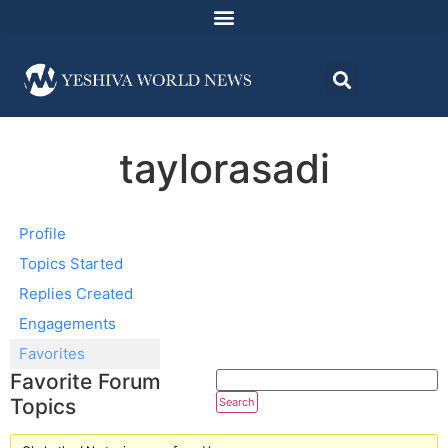
taylorasadi
Profile
Topics Started
Replies Created
Engagements
Favorites
Favorite Forum
Topics