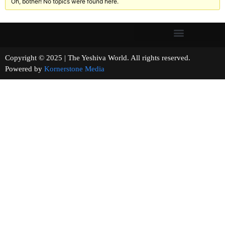
Oh, bother! No topics were found here.
Copyright © 2025 | The Yeshiva World. All rights reserved.
Powered by
Kornerstone Media