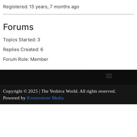
Registered: 15 years, 7 months ago
Forums
Topics Started: 3
Replies Created: 6
Forum Role: Member
Copyright © 2025 | The Yeshiva World. All rights reserved.
Powered by
Kornerstone Media