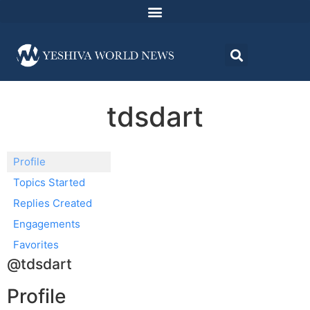
tdsdart
Profile
Topics Started
Replies Created
Engagements
Favorites
@tdsdart
Profile