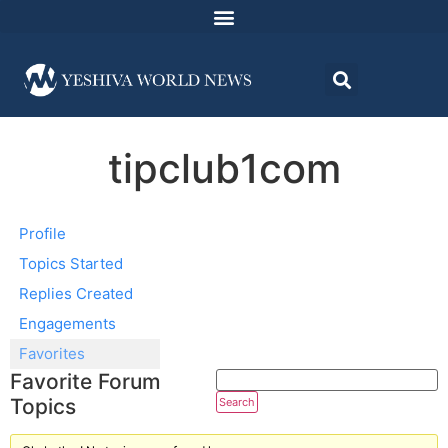
tipclub1com
Profile
Topics Started
Replies Created
Engagements
Favorites
Favorite Forum
Topics