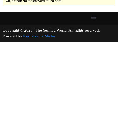
Oh, bother! No topics were found here.
Copyright © 2025 | The Yeshiva World. All rights reserved.
Powered by
Kornerstone Media