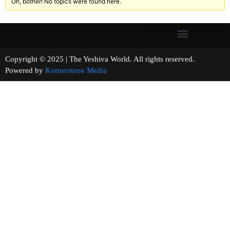
Oh, bother! No topics were found here.
Copyright © 2025 | The Yeshiva World. All rights reserved.
Powered by
Kornerstone Media