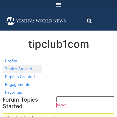
tipclub1com
Profile
Topics Started
Replies Created
Engagements
Favorites
Forum Topics
Started