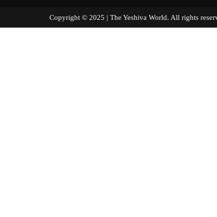
Copyright © 2025 | The Yeshiva World. All right