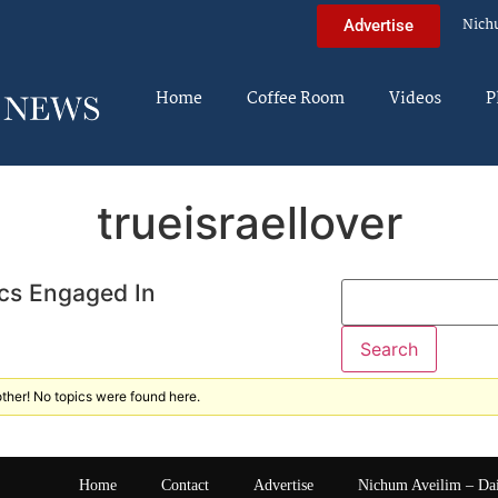
Nich
Advertise
Home
Coffee Room
Videos
P
trueisraellover
cs Engaged In
ther! No topics were found here.
Home
Contact
Advertise
Nichum Aveilim – Da