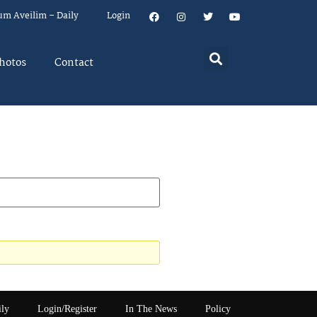
um Aveilim – Daily
Login
hotos
Contact
ily
Login/Register
In The News
Policy