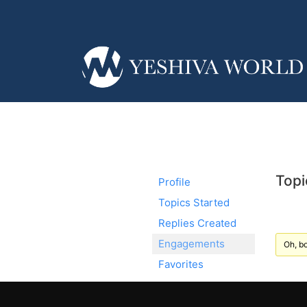
Topi
Profile
Topics Started
Replies Created
Engagements
Oh, bo
Favorites