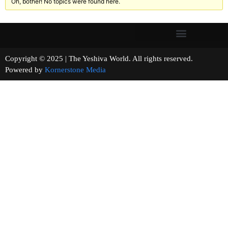
Oh, bother! No topics were found here.
Copyright © 2025 | The Yeshiva World. All rights reserved.
Powered by
Kornerstone Media