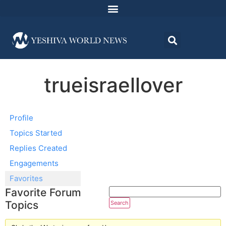
trueisraellover
Profile
Topics Started
Replies Created
Engagements
Favorites
Favorite Forum
Topics