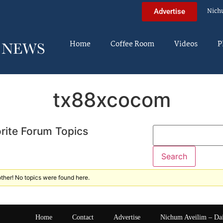
Nich
Advertise
Home
Coffee Room
Videos
P
tx88xcocom
rite Forum Topics
ther! No topics were found here.
Home
Contact
Advertise
Nichum Aveilim – Da