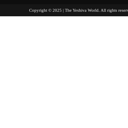
Copyright © 2025 | The Yeshiva World. All right