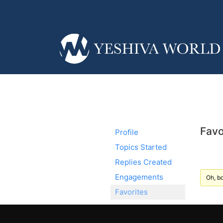
Favo
Profile
Topics Started
Replies Created
Engagements
Oh, bo
Favorites