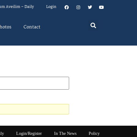
um Aveilim – Daily
Login
hotos
Contact
ily
Login/Register
In The News
Policy