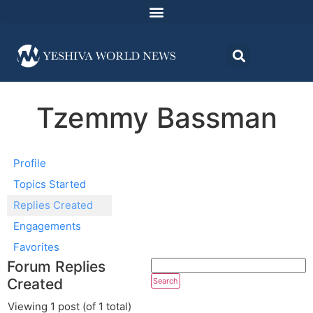
Tzemmy Bassman
Profile
Topics Started
Replies Created
Engagements
Favorites
Forum Replies
Created
Viewing 1 post (of 1 total)