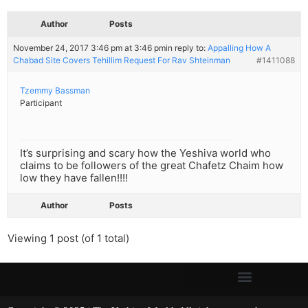
Author
Posts
November 24, 2017 3:46 pm at 3:46 pm
in reply to:
Appalling How A
Chabad Site Covers Tehillim Request For Rav Shteinman
#1411088
Tzemmy Bassman
Participant
It’s surprising and scary how the Yeshiva world who
claims to be followers of the great Chafetz Chaim how
low they have fallen!!!!
Author
Posts
Viewing 1 post (of 1 total)