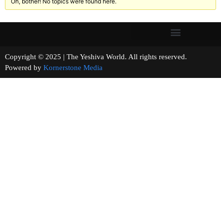
Oh, bother! No topics were found here.
Copyright © 2025 | The Yeshiva World. All rights reserved.
Powered by
Kornerstone Media