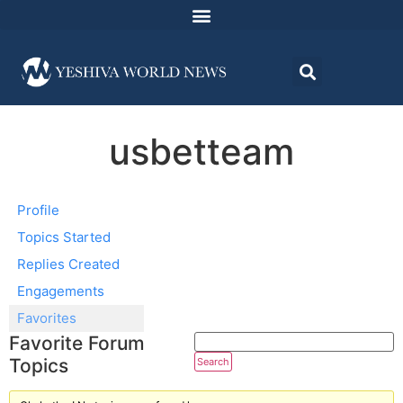
usbetteam
Profile
Topics Started
Replies Created
Engagements
Favorites
Favorite Forum
Topics