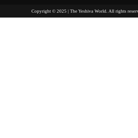
Copyright © 2025 | The Yeshiva World. All right