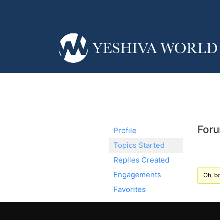
Foru
Profile
Topics Started
Replies Created
Engagements
Oh, bo
Favorites