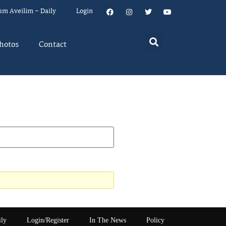
um Aveilim – Daily
Login
hotos
Contact
ily
Login/Register
In The News
Policy