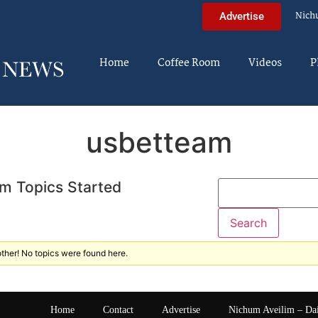
Nich
Advertise
Home
Coffee Room
Videos
P
usbetteam
m Topics Started
ther! No topics were found here.
Home
Contact
Advertise
Nichum Aveilim – Da