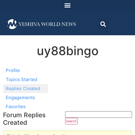
uy88bingo
Profile
Topics Started
Replies Created
Engagements
Favorites
Forum Replies
Created