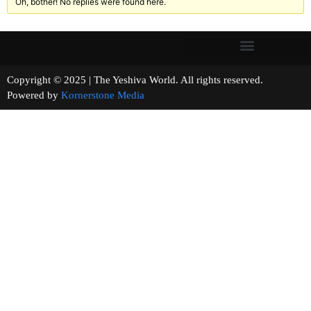
Oh, bother! No replies were found here.
Copyright © 2025 | The Yeshiva World. All rights reserved.
Powered by
Kornerstone Media