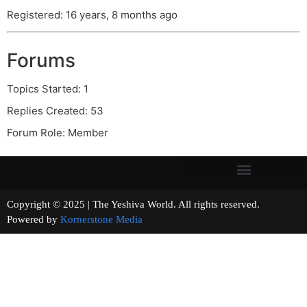
Registered: 16 years, 8 months ago
Forums
Topics Started: 1
Replies Created: 53
Forum Role: Member
Copyright © 2025 | The Yeshiva World. All rights reserved.
Powered by
Kornerstone Media