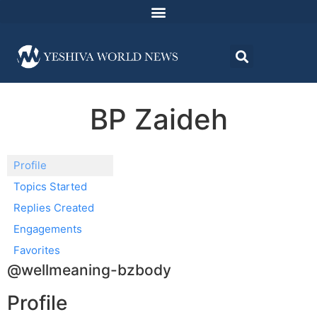
BP Zaideh
Profile
Topics Started
Replies Created
Engagements
Favorites
@wellmeaning-bzbody
Profile