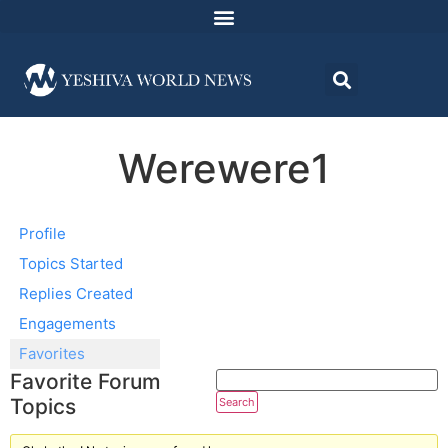
Werewere1
Profile
Topics Started
Replies Created
Engagements
Favorites
Favorite Forum
Topics