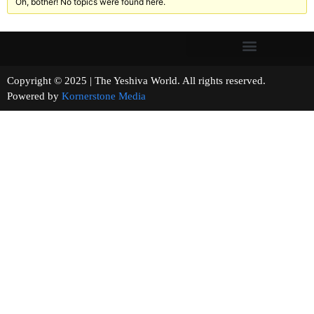
Oh, bother! No topics were found here.
Copyright © 2025 | The Yeshiva World. All rights reserved.
Powered by
Kornerstone Media