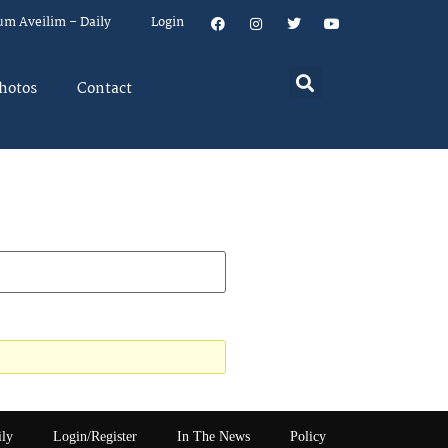
um Aveilim – Daily
Login
hotos
Contact
ily
Login/Register
In The News
Policy