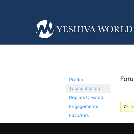
Foru
Profile
Topics Started
Replies Created
Engagements
Oh, bo
Favorites