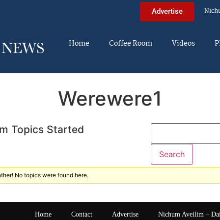
Nich
Advertise
Home
Coffee Room
Videos
P
Werewere1
m Topics Started
ther! No topics were found here.
Home
Contact
Advertise
Nichum Aveilim – Da