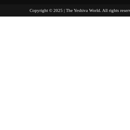
Copyright © 2025 | The Yeshiva World. All right