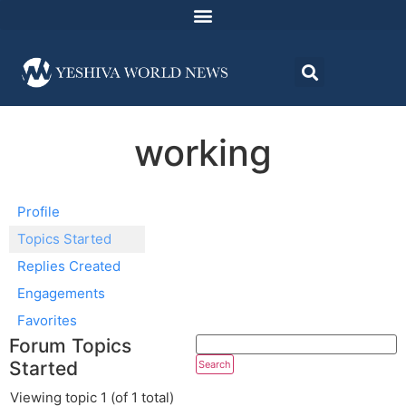
working
Profile
Topics Started
Replies Created
Engagements
Favorites
Forum Topics
Started
Viewing topic 1 (of 1 total)