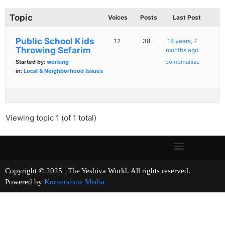
Topic
Voices
Posts
Last Post
Public School Kids
12
38
16 years, 7
Throwing Sefarim
months ago
Started by:
working
bombmaniac
in:
Local & Neighborhood Issues
Viewing topic 1 (of 1 total)
Copyright © 2025 | The Yeshiva World. All rights reserved.
Powered by
Kornerstone Media