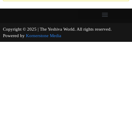
Copyright © 2025 | The Yeshiva World. All rights reserved.
Powered by
Kornerstone Media