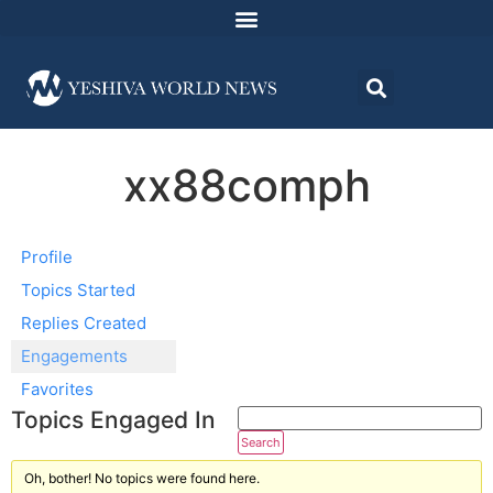
xx88comph
Profile
Topics Started
Replies Created
Engagements
Favorites
Topics Engaged In
Oh, bother! No topics were found here.