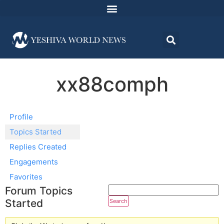
xx88comph
Profile
Topics Started
Replies Created
Engagements
Favorites
Forum Topics
Started