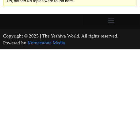
Oh, bother! No topics were found here.
Copyright © 2025 | The Yeshiva World. All rights reserved.
Powered by
Kornerstone Media