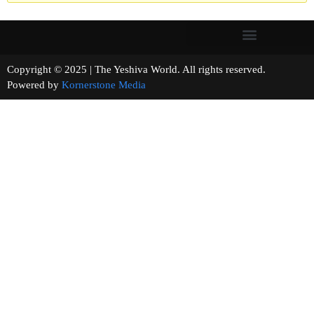
Copyright © 2025 | The Yeshiva World. All rights reserved.
Powered by
Kornerstone Media