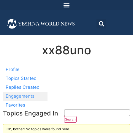
xx88uno
Profile
Topics Started
Replies Created
Engagements
Favorites
Topics Engaged In
Oh, bother! No topics were found here.