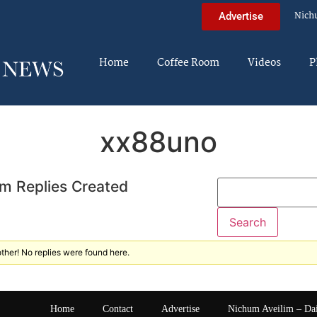
Nich
Advertise
Home
Coffee Room
Videos
P
xx88uno
m Replies Created
ther! No replies were found here.
Home
Contact
Advertise
Nichum Aveilim – Da