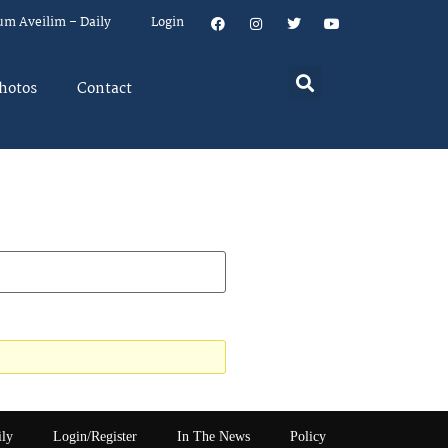
um Aveilim – Daily
Login
hotos
Contact
ily
Login/Register
In The News
Policy