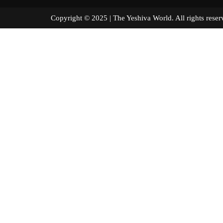
Copyright © 2025 | The Yeshiva World. All right