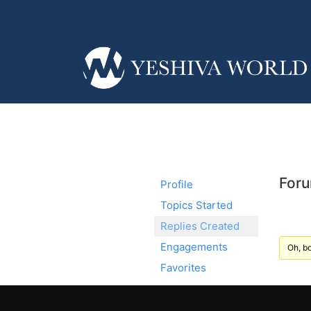
Foru
Profile
Topics Started
Replies Created
Engagements
Oh, bo
Favorites