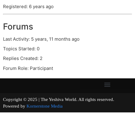
Registered: 6 years ago
Forums
Last Activity: 5 years, 11 months ago
Topics Started: 0
Replies Created: 2
Forum Role: Participant
Copyright © 2025 | The Yeshiva World. All rights reserved.
Powered by
Kornerstone Media