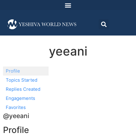
yeeani
Profile
Topics Started
Replies Created
Engagements
Favorites
@yeeani
Profile