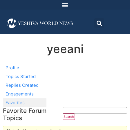
yeeani
Profile
Topics Started
Replies Created
Engagements
Favorites
Favorite Forum
Topics