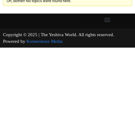
Oh, bother! No topics were found here.
Copyright © 2025 | The Yeshiva World. All rights reserved.
Powered by
Kornerstone Media