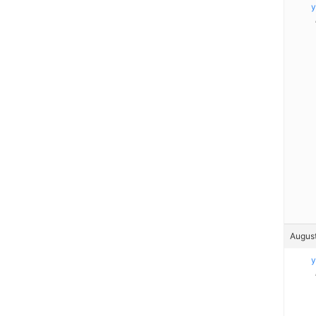
y
August
y