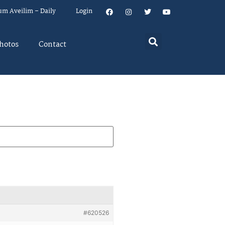
um Aveilim – Daily
Login
hotos
Contact
#620526