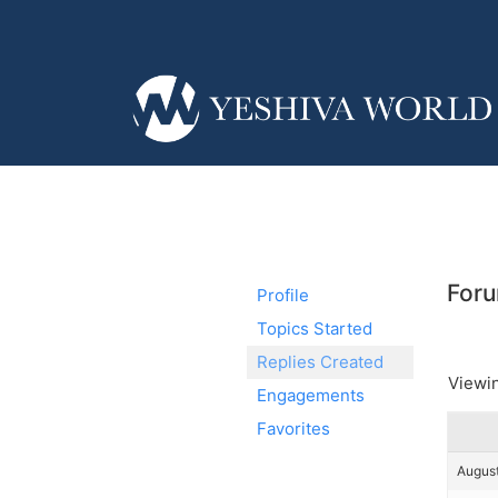
Foru
Profile
Topics Started
Replies Created
Viewin
Engagements
Favorites
August