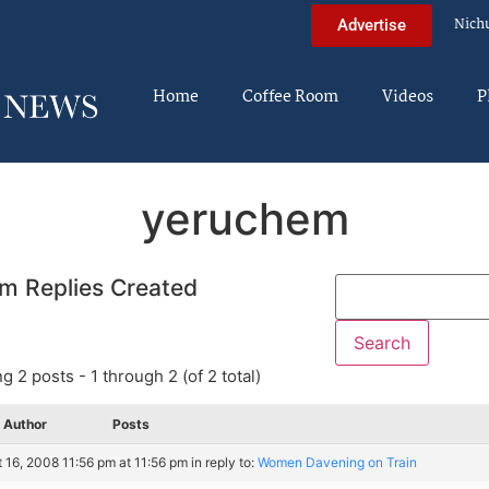
Nich
Advertise
Home
Coffee Room
Videos
P
yeruchem
m Replies Created
g 2 posts - 1 through 2 (of 2 total)
Author
Posts
 16, 2008 11:56 pm at 11:56 pm
in reply to:
Women Davening on Train