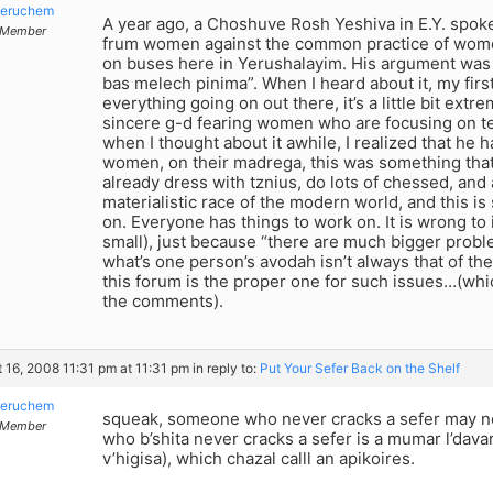
eruchem
A year ago, a Choshuve Rosh Yeshiva in E.Y. spoke
Member
frum women against the common practice of wome
on buses here in Yerushalayim. His argument was 
bas melech pinima”. When I heard about it, my firs
everything going on out there, it’s a little bit extr
sincere g-d fearing women who are focusing on tef
when I thought about it awhile, I realized that he h
women, on their madrega, this was something tha
already dress with tznius, do lots of chessed, and 
materialistic race of the modern world, and this i
on. Everyone has things to work on. It is wrong to
small), just because “there are much bigger proble
what’s one person’s avodah isn’t always that of the
this forum is the proper one for such issues…(whi
the comments).
 16, 2008 11:31 pm at 11:31 pm
in reply to:
Put Your Sefer Back on the Shelf
eruchem
squeak, someone who never cracks a sefer may no
Member
who b’shita never cracks a sefer is a mumar l’dava
v’higisa), which chazal calll an apikoires.