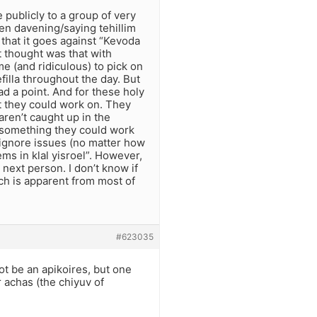
 publicly to a group of very
n davening/saying tehillim
that it goes against “Kevoda
t thought was that with
eme (and ridiculous) to pick on
illa throughout the day. But
ad a point. And for these holy
t they could work on. They
aren’t caught up in the
s something they could work
 ignore issues (no matter how
ms in klal yisroel”. However,
 next person. I don’t know if
ch is apparent from most of
#623035
t be an apikoires, but one
r achas (the chiyuv of