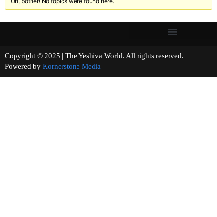
Oh, bother! No topics were found here.
Copyright © 2025 | The Yeshiva World. All rights reserved.
Powered by
Kornerstone Media