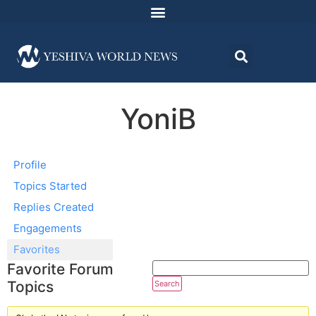
YoniB
Profile
Topics Started
Replies Created
Engagements
Favorites
Favorite Forum
Topics