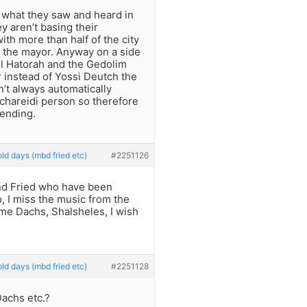
n what they saw and heard in
y aren’t basing their
ith more than half of the city
 the mayor. Anyway on a side
el Hatorah and the Gedolim
r instead of Yossi Deutch the
’t always automatically
e chareidi person so therefore
ending.
ld days (mbd fried etc)
#2251126
and Fried who have been
o, I miss the music from the
ime Dachs, Shalsheles, I wish
ld days (mbd fried etc)
#2251128
achs etc.?