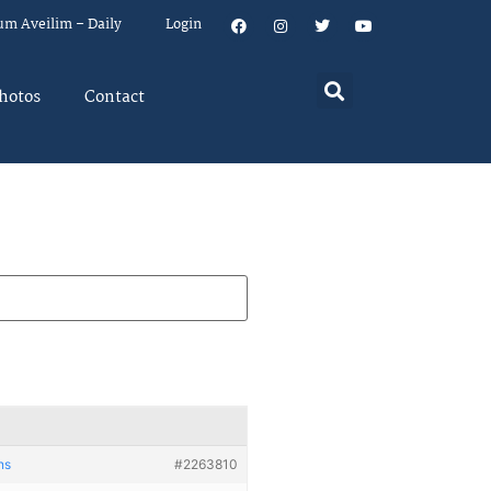
um Aveilim – Daily
Login
hotos
Contact
ns
#2263810