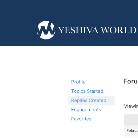
Foru
Profile
Topics Started
Replies Created
Viewin
Engagements
Favorites
Februa