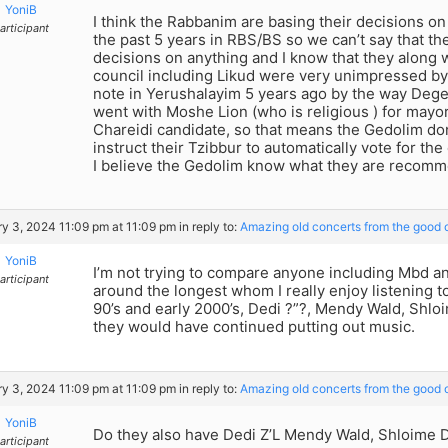
YoniB
I think the Rabbanim are basing their decisions o
articipant
the past 5 years in RBS/BS so we can’t say that the
decisions on anything and I know that they along w
council including Likud were very unimpressed by
note in Yerushalayim 5 years ago by the way Deg
went with Moshe Lion (who is religious ) for mayo
Chareidi candidate, so that means the Gedolim don
instruct their Tzibbur to automatically vote for th
I believe the Gedolim know what they are recomm
y 3, 2024 11:09 pm at 11:09 pm
in reply to:
Amazing old concerts from the good o
YoniB
I’m not trying to compare anyone including Mbd 
articipant
around the longest whom I really enjoy listening t
90’s and early 2000’s, Dedi ?”?, Mendy Wald, Shlo
they would have continued putting out music.
y 3, 2024 11:09 pm at 11:09 pm
in reply to:
Amazing old concerts from the good o
YoniB
Do they also have Dedi Z’L Mendy Wald, Shloime D
articipant