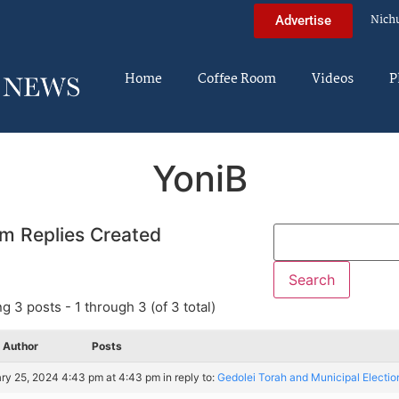
Nich
Advertise
Home
Coffee Room
Videos
P
YoniB
m Replies Created
g 3 posts - 1 through 3 (of 3 total)
Author
Posts
ry 25, 2024 4:43 pm at 4:43 pm
in reply to:
Gedolei Torah and Municipal Electio